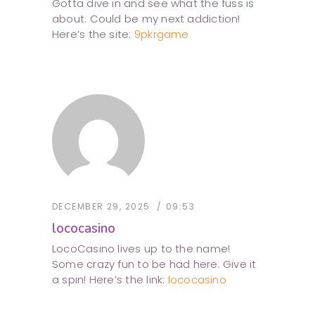
Gotta dive in and see what the fuss is
about. Could be my next addiction!
Here’s the site:
9pkrgame
DECEMBER 29, 2025
09:53
lococasino
LocoCasino lives up to the name!
Some crazy fun to be had here. Give it
a spin! Here’s the link:
lococasino