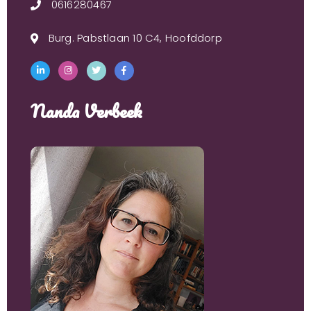
0616280467
Burg. Pabstlaan 10 C4, Hoofddorp
Nanda Verbeek