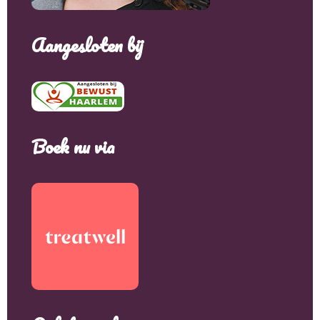
Aangesloten bij
Boek nu via