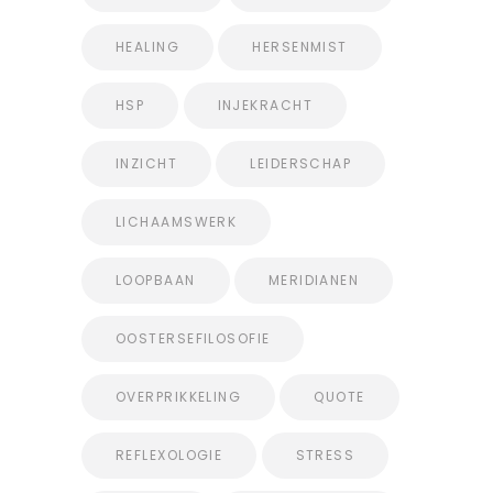
HEALING
HERSENMIST
HSP
INJEKRACHT
INZICHT
LEIDERSCHAP
LICHAAMSWERK
LOOPBAAN
MERIDIANEN
OOSTERSEFILOSOFIE
OVERPRIKKELING
QUOTE
REFLEXOLOGIE
STRESS