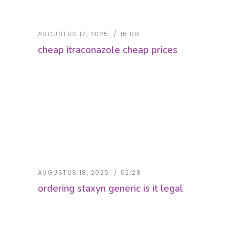
AUGUSTUS 17, 2025
16:08
cheap itraconazole cheap prices
AUGUSTUS 18, 2025
02:28
ordering staxyn generic is it legal