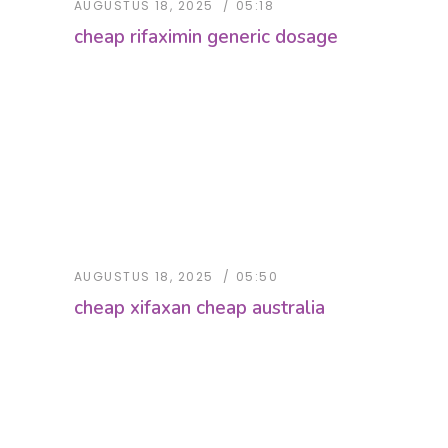
AUGUSTUS 18, 2025
05:18
cheap rifaximin generic dosage
AUGUSTUS 18, 2025
05:50
cheap xifaxan cheap australia