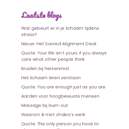
Laatste blogs
Wat gebeurt er in je lichaam tijdens
stress?
Nieuw: Het Sacred Alignment Deck
Quote: Your life isn’t yours if you always
care what other people think
Kruiden bij hersenmist
Het lichaam leren verstaan
Quote: You are enough just as you are
Aarden voor hoogbewuste mensen
Massage bij burn-out
Waarom ik met chakra’s werk
Quote: The only person you have to