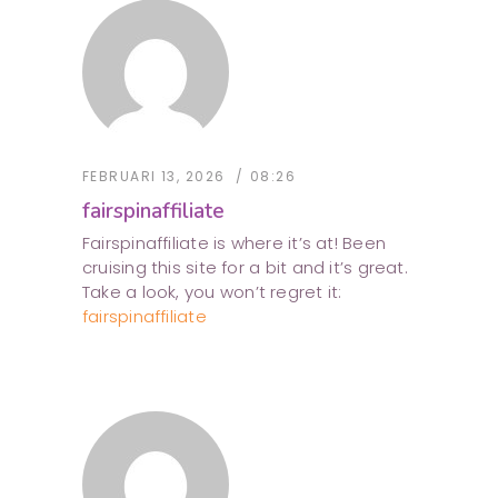
FEBRUARI 13, 2026
08:26
fairspinaffiliate
Fairspinaffiliate is where it’s at! Been
cruising this site for a bit and it’s great.
Take a look, you won’t regret it:
fairspinaffiliate