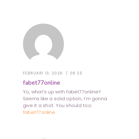
FEBRUARI 13, 2026
08:25
fabet77online
Yo, what’s up with fabet77online?
Seems like a solid option, I’m gonna
give it a shot. You should too:
fabet77online