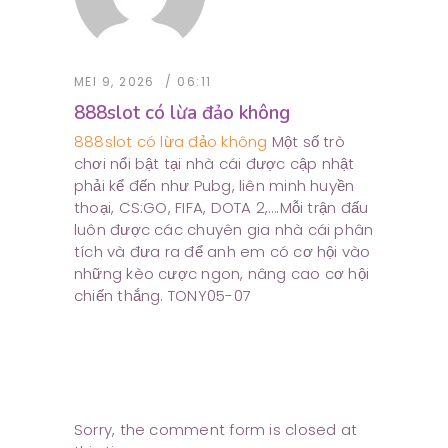
MEI 9, 2026
06:11
888slot có lừa đảo không
888slot có lừa đảo không
Một số trò
chơi nổi bật tại nhà cái được cập nhật
phải kể đến như Pubg, liên minh huyền
thoại, CS:GO, FIFA, DOTA 2,….Mỗi trận đấu
luôn được các chuyên gia nhà cái phân
tích và đưa ra để anh em có cơ hội vào
những kèo cược ngon, nâng cao cơ hội
chiến thắng. TONY05-07
Sorry, the comment form is closed at