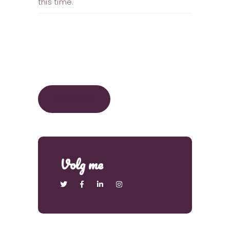
this time.
BOEK NU
Volg me