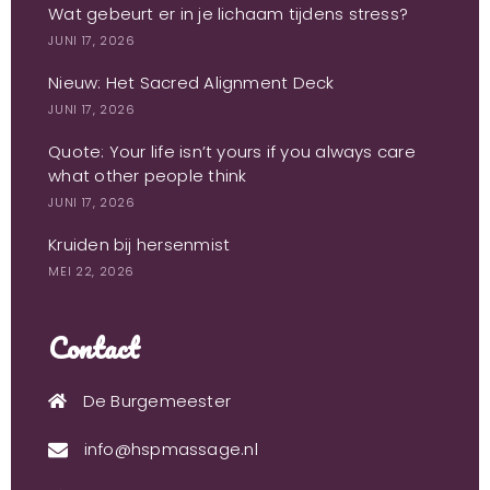
Wat gebeurt er in je lichaam tijdens stress?
JUNI 17, 2026
Nieuw: Het Sacred Alignment Deck
JUNI 17, 2026
Quote: Your life isn’t yours if you always care
what other people think
JUNI 17, 2026
Kruiden bij hersenmist
MEI 22, 2026
Contact
De Burgemeester
info@hspmassage.nl