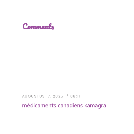
Comments
AUGUSTUS 17, 2025
08:11
médicaments canadiens kamagra