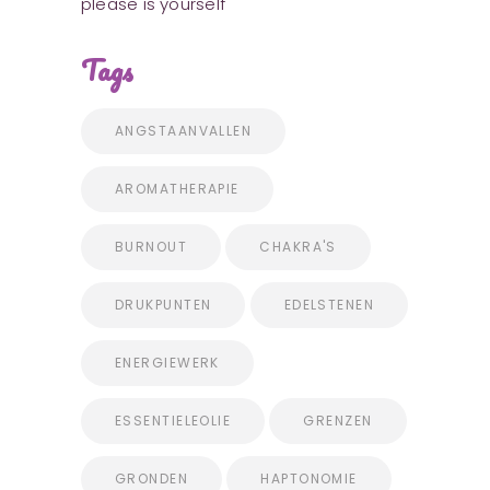
please is yourself
Tags
ANGSTAANVALLEN
AROMATHERAPIE
BURNOUT
CHAKRA'S
DRUKPUNTEN
EDELSTENEN
ENERGIEWERK
ESSENTIELEOLIE
GRENZEN
GRONDEN
HAPTONOMIE