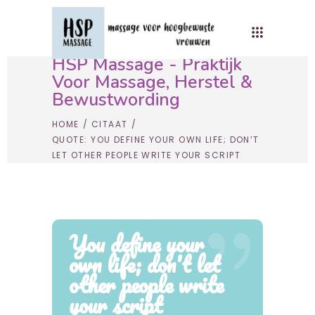
HSP Massage - Praktijk
Voor Massage, Herstel &
Bewustwording
HOME
/
CITAAT
/
QUOTE: YOU DEFINE YOUR OWN LIFE; DON’T
LET OTHER PEOPLE WRITE YOUR SCRIPT
You define your
own life; don't let
other people write
your script