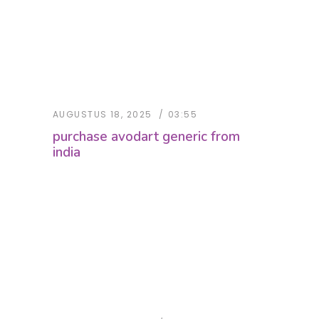
AUGUSTUS 18, 2025
03:55
purchase avodart generic from
india