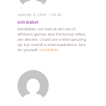
JANUARI 21, 2026
04:06
estralabet
Estralabet, not bad at all! Lots of
different games and the bonus offers
are decent. Could use a little sprucing
up, but overall a solid experience. See
for yourself:
estralabet