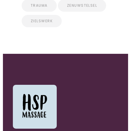
TRAUMA
ZENUWSTELSEL
ZIELSWERK