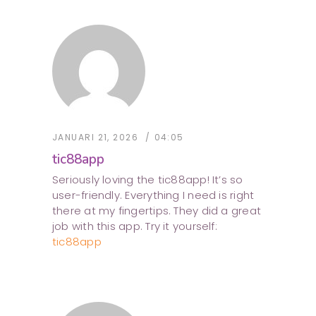
JANUARI 21, 2026
04:05
tic88app
Seriously loving the tic88app! It’s so
user-friendly. Everything I need is right
there at my fingertips. They did a great
job with this app. Try it yourself:
tic88app