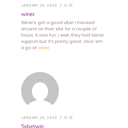
JANUARI 24, 2026
12:15
winer
Winer’s got a good vibe! I messed
around on their site for a couple of
hours. It was fun. I wish they had faster
support but it’s pretty great. Give ‘em
a go at
winer
JANUARI 24, 2026
12:15
5sbetwin