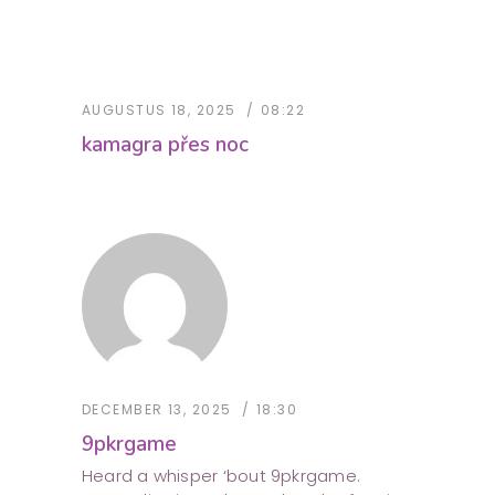
AUGUSTUS 18, 2025
08:22
kamagra přes noc
DECEMBER 13, 2025
18:30
9pkrgame
Heard a whisper ‘bout 9pkrgame.