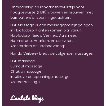
Ontspanning en lichaamsbewustzijn voor
hoogbewuste (HSP) vrouwen en vrouwen met
burnout en/of spanningsklachten.
HSP Massage is een massagepraktijk gelegen
in Hoofddorp. Klanten komen o.a. vanuit
Hoofddorp, Nieuw Vennep, Aalsmeer,
Heemstede, Haarlem, Amstelveen,
Amsterdam en Badhoevedorp.
Nanda Verbeek biedt de volgende massages:
HSP massage
Burnout massage
Chakra massage
Intuïtieve ontspanningsmassage
Aromamassage
Laatste blogs