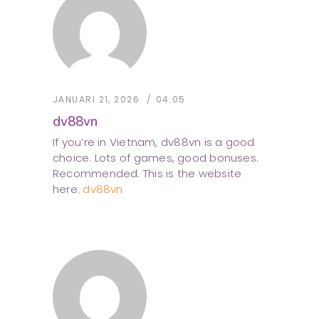
JANUARI 21, 2026
04:05
dv88vn
If you’re in Vietnam, dv88vn is a good
choice. Lots of games, good bonuses.
Recommended. This is the website
here:
dv88vn