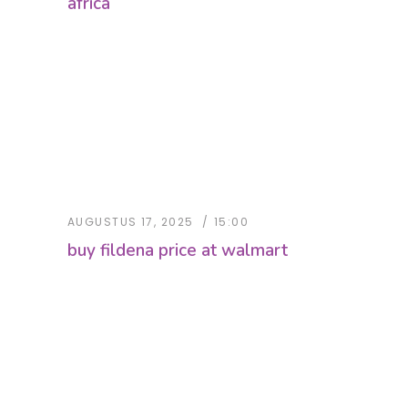
africa
AUGUSTUS 17, 2025
15:00
buy fildena price at walmart