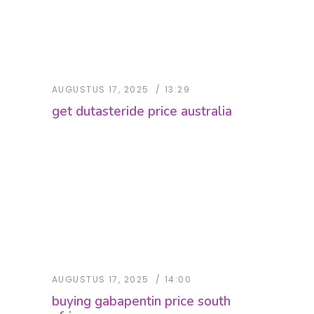
AUGUSTUS 17, 2025
13:29
get dutasteride price australia
AUGUSTUS 17, 2025
14:00
buying gabapentin price south