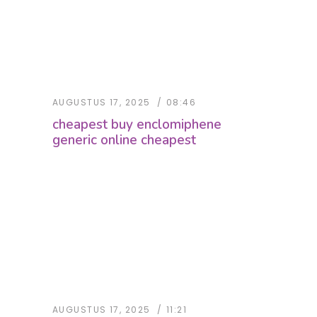
AUGUSTUS 17, 2025
08:46
cheapest buy enclomiphene
generic online cheapest
AUGUSTUS 17, 2025
11:21