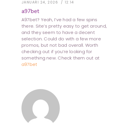
JANUARI 24, 2026
12:14
a97bet
A97bet? Yeah, I’ve had a few spins
there. Site’s pretty easy to get around,
and they seem to have a decent
selection. Could do with a few more
promos, but not bad overall. Worth
checking out if you’re looking for
something new. Check them out at
a97bet