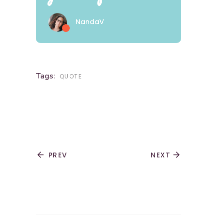
NandaV
Tags:
QUOTE
arrow_back
PREV
NEXT
arrow_forward