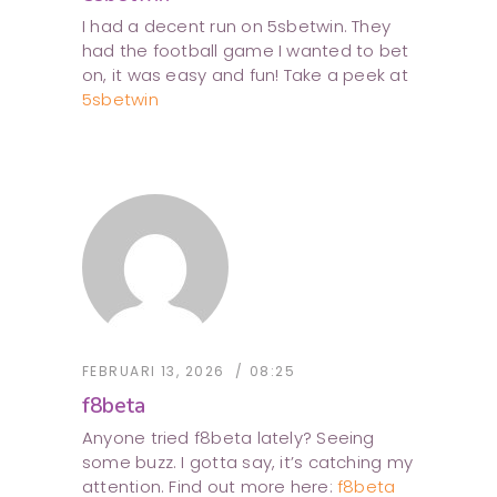
I had a decent run on 5sbetwin. They
had the football game I wanted to bet
on, it was easy and fun! Take a peek at
5sbetwin
FEBRUARI 13, 2026
08:25
f8beta
Anyone tried f8beta lately? Seeing
some buzz. I gotta say, it’s catching my
attention. Find out more here:
f8beta