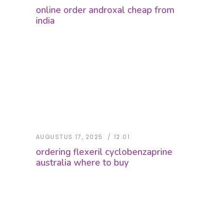
online order androxal cheap from
india
AUGUSTUS 17, 2025
12:01
ordering flexeril cyclobenzaprine
australia where to buy