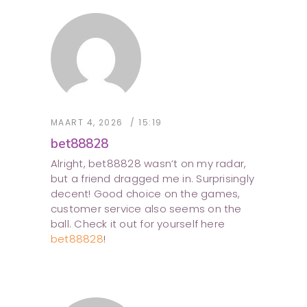
MAART 4, 2026
15:19
bet88828
Alright, bet88828 wasn’t on my radar,
but a friend dragged me in. Surprisingly
decent! Good choice on the games,
customer service also seems on the
ball. Check it out for yourself here
bet88828
!