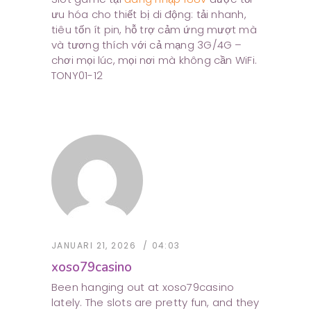
ưu hóa cho thiết bị di động: tải nhanh,
tiêu tốn ít pin, hỗ trợ cảm ứng mượt mà
và tương thích với cả mạng 3G/4G –
chơi mọi lúc, mọi nơi mà không cần WiFi.
TONY01-12
JANUARI 21, 2026
04:03
xoso79casino
Been hanging out at xoso79casino
lately. The slots are pretty fun, and they