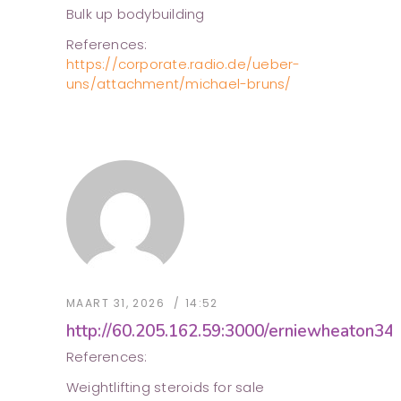
Bulk up bodybuilding
References:
https://corporate.radio.de/ueber-
uns/attachment/michael-bruns/
MAART 31, 2026
14:52
http://60.205.162.59:3000/erniewheaton34
References:
Weightlifting steroids for sale