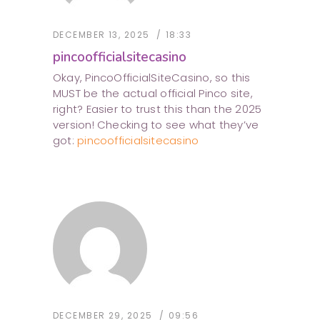
DECEMBER 13, 2025
18:33
pincoofficialsitecasino
Okay, PincoOfficialSiteCasino, so this
MUST be the actual official Pinco site,
right? Easier to trust this than the 2025
version! Checking to see what they’ve
got:
pincoofficialsitecasino
DECEMBER 29, 2025
09:56