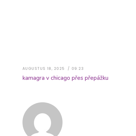
AUGUSTUS 18, 2025
09:23
kamagra v chicago přes přepážku