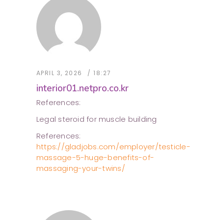
APRIL 3, 2026
18:27
interior01.netpro.co.kr
References:
Legal steroid for muscle building
References:
https://gladjobs.com/employer/testicle-
massage-5-huge-benefits-of-
massaging-your-twins/