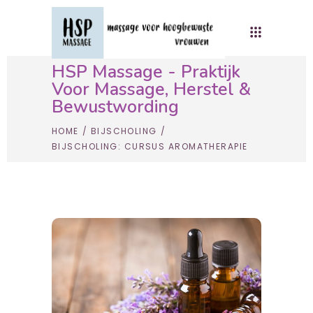
HSP Massage - Praktijk
Voor Massage, Herstel &
Bewustwording
HOME
/
BIJSCHOLING
/
BIJSCHOLING: CURSUS AROMATHERAPIE