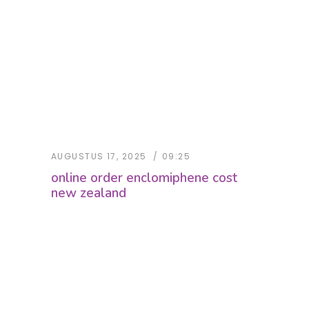
AUGUSTUS 17, 2025
09:25
online order enclomiphene cost
new zealand