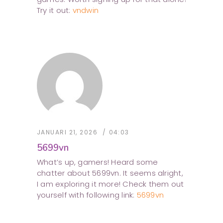
Try it out:
vndwin
JANUARI 21, 2026
04:03
5699vn
What’s up, gamers! Heard some
chatter about 5699vn. It seems alright,
I am exploring it more! Check them out
yourself with following link:
5699vn