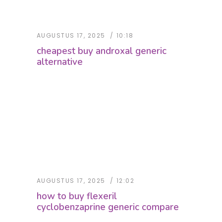
AUGUSTUS 17, 2025
10:18
cheapest buy androxal generic
alternative
AUGUSTUS 17, 2025
12:02
how to buy flexeril
cyclobenzaprine generic compare