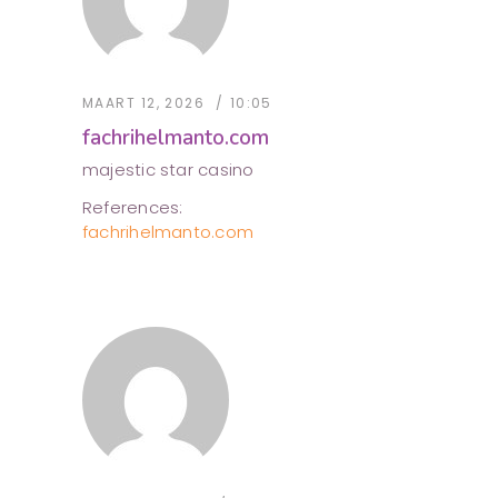
MAART 12, 2026
10:05
fachrihelmanto.com
majestic star casino
References:
fachrihelmanto.com