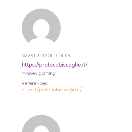
MAART 3, 2026
16:04
https://prolocobisceglie.it/
money gaming
References:
https://prolocobisceglie.it/