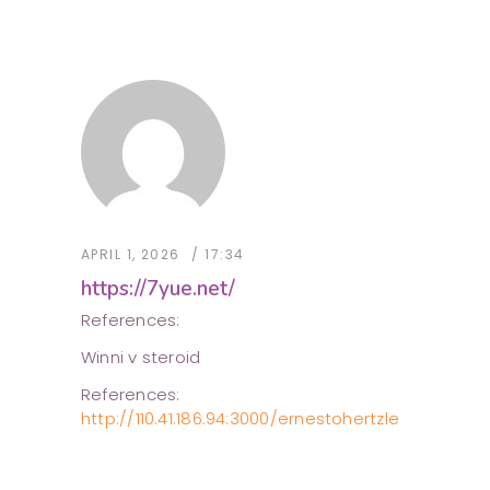
APRIL 1, 2026
17:34
https://7yue.net/
References:
Winni v steroid
References:
http://110.41.186.94:3000/ernestohertzle