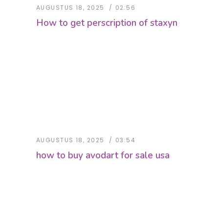
AUGUSTUS 18, 2025
02:56
How to get perscription of staxyn
AUGUSTUS 18, 2025
03:54
how to buy avodart for sale usa