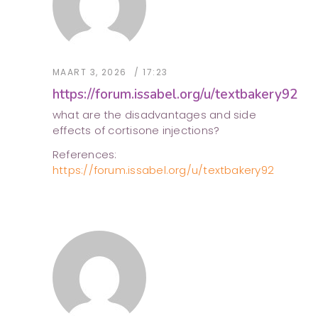
MAART 3, 2026
17:23
https://forum.issabel.org/u/textbakery92
what are the disadvantages and side
effects of cortisone injections?
References:
https://forum.issabel.org/u/textbakery92