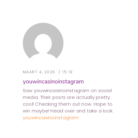
MAART 4, 2026
15:19
youwincasinoinstagram
Saw youwincasinoinstagram on social
media. Their posts are actually pretty
cool! Checking them out now. Hope to
win maybe! Head over and take a look:
youwincasinoinstagram