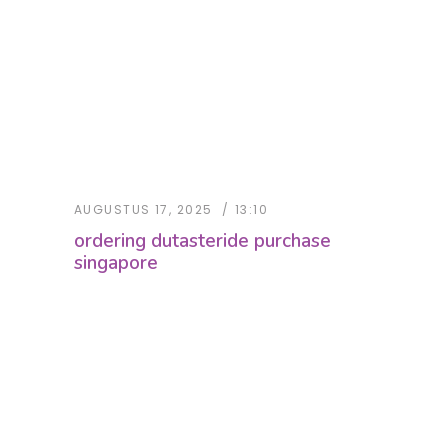
AUGUSTUS 17, 2025
13:10
ordering dutasteride purchase
singapore