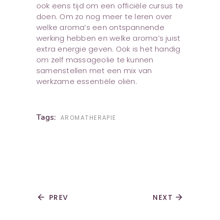
ook eens tijd om een officiële cursus te
doen. Om zo nog meer te leren over
welke aroma’s een ontspannende
werking hebben en welke aroma’s juist
extra energie geven. Ook is het handig
om zelf massageolie te kunnen
samenstellen met een mix van
werkzame essentiële oliën.
Tags:
AROMATHERAPIE
arrow_back
PREV
NEXT
arrow_forward