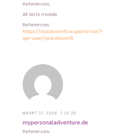
References:
All slots mobile
References:
https://stackoverflow.qastan.be/?
qa=user/yearcloset19
MAART 27, 2026
20:20
mypersonaladventure.de
References: