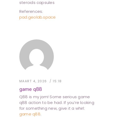
steroids capsules
References:
pad.geolab.space
MAART 4, 2026
15:18
game q88
Q88 is my jam! Some serious game
q88 action to be had. If you’re looking
for something new, give it a whirl:
game q88
.