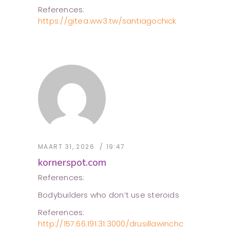
References:
https://gitea.ww3.tw/santiagochick
MAART 31, 2026
19:47
kornerspot.com
References:
Bodybuilders who don’t use steroids
References:
http://157.66.191.31:3000/drusillawinchc