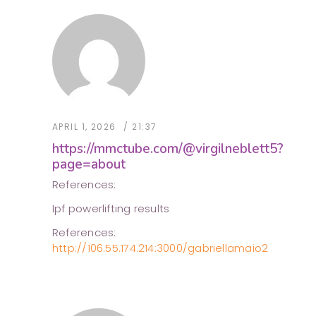
APRIL 1, 2026
21:37
https://mmctube.com/@virgilneblett5?
page=about
References:
Ipf powerlifting results
References:
http://106.55.174.214:3000/gabriellamaio2