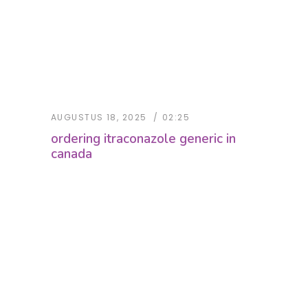
AUGUSTUS 18, 2025
02:25
ordering itraconazole generic in
canada