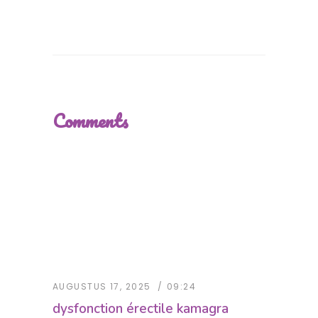
Comments
AUGUSTUS 17, 2025
09:24
dysfonction érectile kamagra