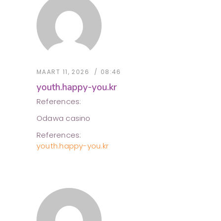
MAART 11, 2026
08:46
youth.happy-you.kr
References:
Odawa casino
References:
youth.happy-you.kr