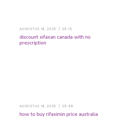
AUGUSTUS 18, 2025
05:15
discount xifaxan canada with no
prescription
AUGUSTUS 18, 2025
05:48
how to buy rifaximin price australia