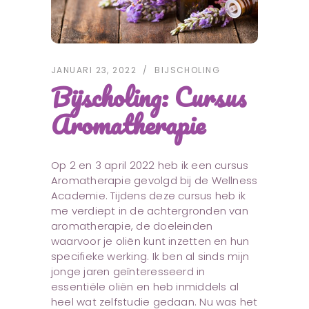
JANUARI 23, 2022
BIJSCHOLING
Bijscholing: Cursus
Aromatherapie
Op 2 en 3 april 2022 heb ik een cursus
Aromatherapie gevolgd bij de Wellness
Academie. Tijdens deze cursus heb ik
me verdiept in de achtergronden van
aromatherapie, de doeleinden
waarvoor je oliën kunt inzetten en hun
specifieke werking. Ik ben al sinds mijn
jonge jaren geïnteresseerd in
essentiële oliën en heb inmiddels al
heel wat zelfstudie gedaan. Nu was het