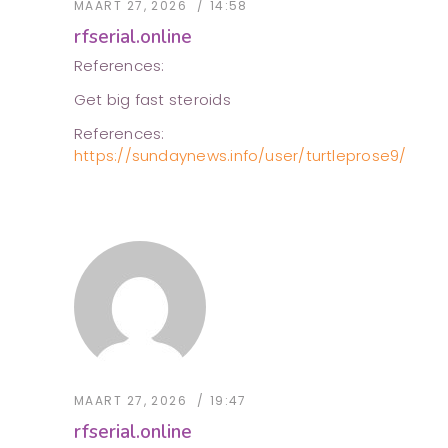
MAART 27, 2026
14:58
rfserial.online
References:
Get big fast steroids
References:
https://sundaynews.info/user/turtleprose9/
MAART 27, 2026
19:47
rfserial.online