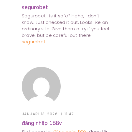
segurobet
Segurobet… Is it safe? Hehe, I don’t
know. Just checked it out. Looks like an
ordinary site. Give them a try if you feel
brave, but be careful out there:
segurobet
JANUARI 13, 2026
11:47
đăng nhập 188v
Slot game tại
đăng nhập 188v
được tối