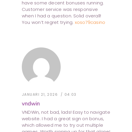
have some decent bonuses running.
Customer service was responsive
when I had a question. Solid overall!
You won’t regret trying.
xoso79casino
JANUARI 21, 2026
04:03
vndwin
VNDWin, not bad, lads! Easy to navigate
website. I had a great sign on bonus,
which allowed me to try out multiple
games. Worth signing up for that alone!