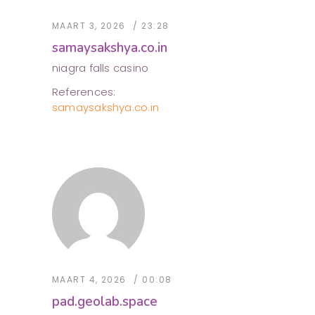
MAART 3, 2026
23:28
samaysakshya.co.in
niagra falls casino
References:
samaysakshya.co.in
MAART 4, 2026
00:08
pad.geolab.space