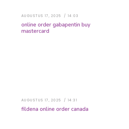
AUGUSTUS 17, 2025
14:03
online order gabapentin buy
mastercard
AUGUSTUS 17, 2025
14:31
fildena online order canada